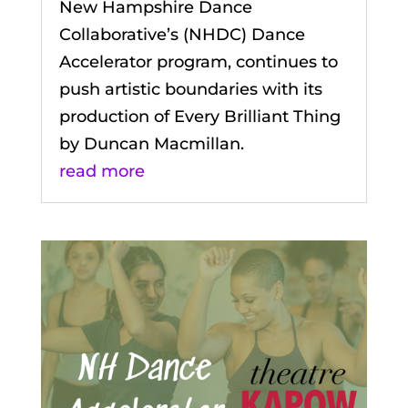
New Hampshire Dance
Collaborative’s (NHDC) Dance
Accelerator program, continues to
push artistic boundaries with its
production of Every Brilliant Thing
by Duncan Macmillan.
read more