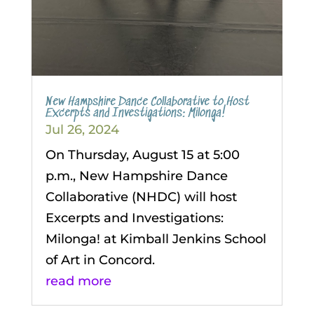
New Hampshire Dance Collaborative to Host
Excerpts and Investigations: Milonga!
Jul 26, 2024
On Thursday, August 15 at 5:00
p.m., New Hampshire Dance
Collaborative (NHDC) will host
Excerpts and Investigations:
Milonga! at Kimball Jenkins School
of Art in Concord.
read more