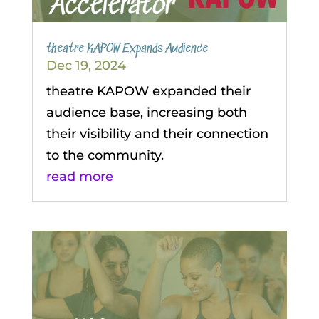
theatre KAPOW Expands Audience
Dec 19, 2024
theatre KAPOW expanded their
audience base, increasing both
their visibility and their connection
to the community.
read more