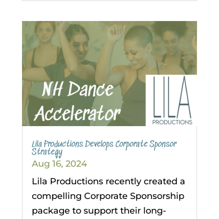
Lila Productions Develops Corporate Sponsor
Strategy
Aug 16, 2024
Lila Productions recently created a
compelling Corporate Sponsorship
package to support their long-