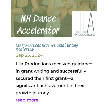
Lila Productions Receives Grant Writing
Mentorship
Sep 23, 2024
Lila Productions received guidance
in grant writing and successfully
secured their first grant—a
significant achievement in their
growth journey.
read more