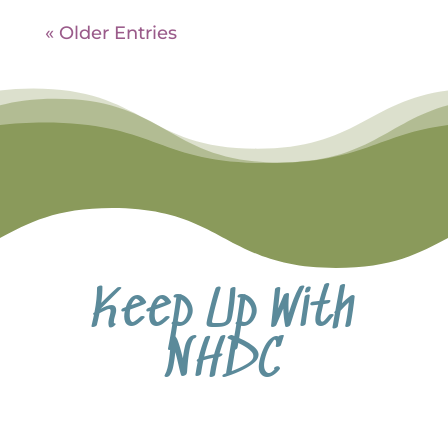
« Older Entries
Keep Up With
NHDC