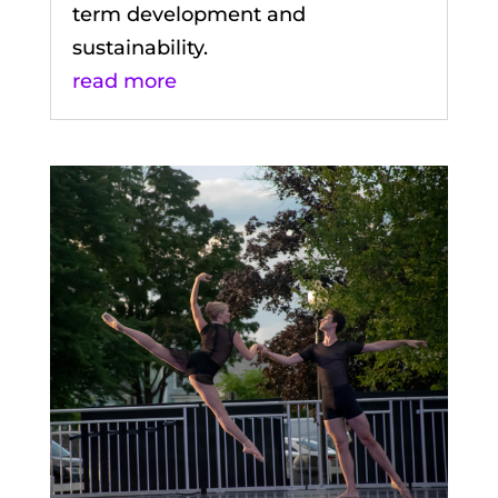
term development and
sustainability.
read more