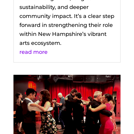
sustainability, and deeper
community impact. It’s a clear step
forward in strengthening their role
within New Hampshire’s vibrant
arts ecosystem.
read more