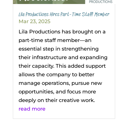
Lila Productions Hires Part-Time Staff Member
Mar 23, 2025
Lila Productions has brought on a
part-time staff member—an
essential step in strengthening
their infrastructure and expanding
their capacity. This added support
allows the company to better
manage operations, pursue new
opportunities, and focus more
deeply on their creative work.
read more