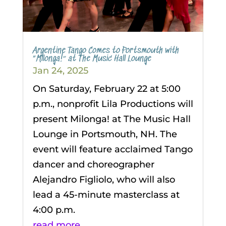
Argentine Tango Comes to Portsmouth with
“Milonga!” at The Music Hall Lounge
Jan 24, 2025
On Saturday, February 22 at 5:00
p.m., nonprofit Lila Productions will
present Milonga! at The Music Hall
Lounge in Portsmouth, NH. The
event will feature acclaimed Tango
dancer and choreographer
Alejandro Figliolo, who will also
lead a 45-minute masterclass at
4:00 p.m.
read more