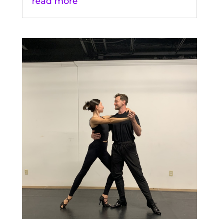
read more