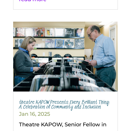
theatre KAPOW Presents Every Brilliant Thing:
A Celebration of Community and Inclusion
Jan 16, 2025
Theatre KAPOW, Senior Fellow in