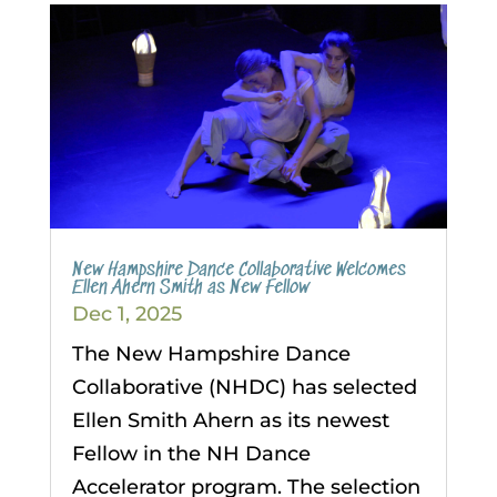
New Hampshire Dance Collaborative Welcomes
Ellen Ahern Smith as New Fellow
Dec 1, 2025
The New Hampshire Dance
Collaborative (NHDC) has selected
Ellen Smith Ahern as its newest
Fellow in the NH Dance
Accelerator program. The selection