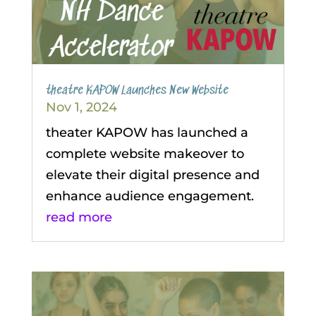
theatre KAPOW Launches New Website
Nov 1, 2024
theater KAPOW has launched a
complete website makeover to
elevate their digital presence and
enhance audience engagement.
read more