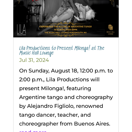
Lila Productions to Present Milonga! at The
Music Hall Lounge
Jul 31, 2024
On Sunday, August 18, 12:00 p.m. to
2:00 p.m., Lila Productions will
present Milonga!, featuring
Argentine tango and choreography
by Alejandro Figliolo, renowned
tango dancer, teacher, and
choreographer from Buenos Aires.