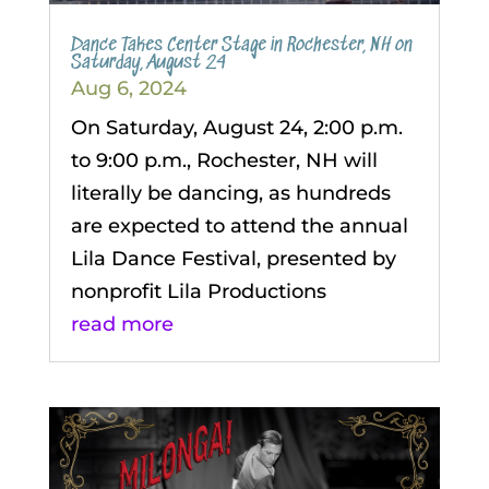
Dance Takes Center Stage in Rochester, NH on
Saturday, August 24
Aug 6, 2024
On Saturday, August 24, 2:00 p.m.
to 9:00 p.m., Rochester, NH will
literally be dancing, as hundreds
are expected to attend the annual
Lila Dance Festival, presented by
nonprofit Lila Productions
read more