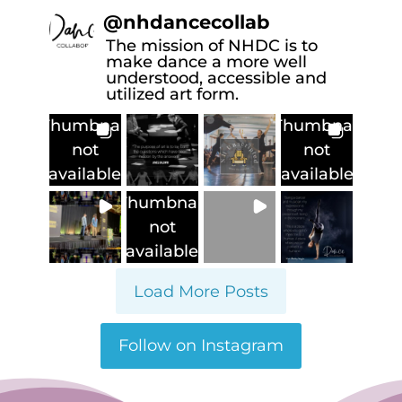
@
nhdancecollab
The mission of NHDC is to
make dance a more well
understood, accessible and
utilized art form.
Thumbnail
Thumbnail
not
not
available
available
Thumbnail
not
available
Load More Posts
Follow on Instagram