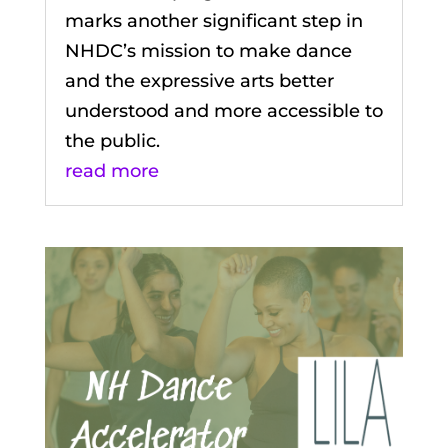
marks another significant step in
NHDC’s mission to make dance
and the expressive arts better
understood and more accessible to
the public.
read more