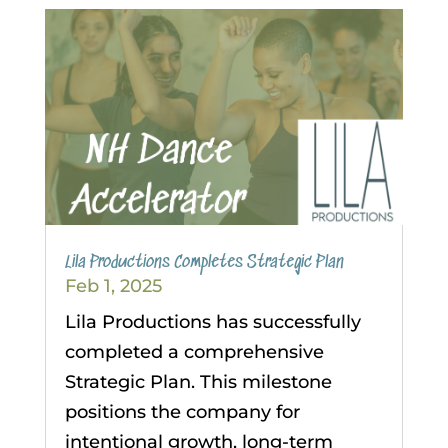
Lila Productions Completes Strategic Plan
Feb 1, 2025
Lila Productions has successfully
completed a comprehensive
Strategic Plan. This milestone
positions the company for
intentional growth, long-term