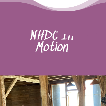
NHDC In
Motion