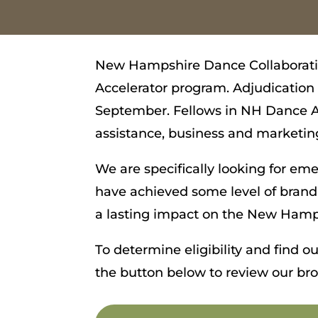
New Hampshire Dance Collaborativ
Accelerator program. Adjudicatio
September. Fellows in NH Dance Ac
assistance, business and marketing
We are specifically looking for em
have achieved some level of brand
a lasting impact on the New Hamp
To determine eligibility and find 
the button below to review our br