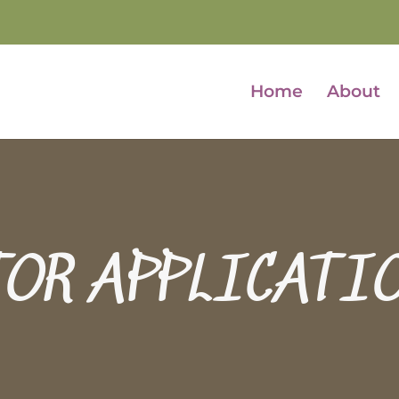
Home
About
TOR APPLICATI