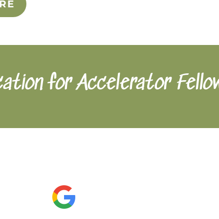
RE
cation for Accelerator Fello