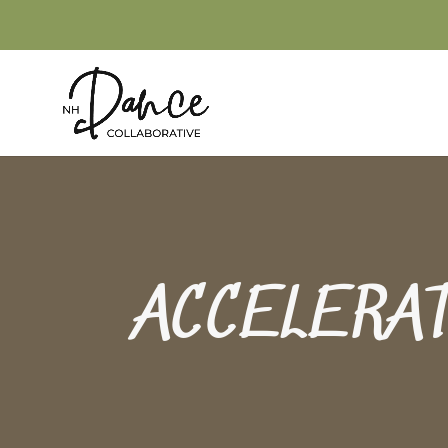
ACCELERA