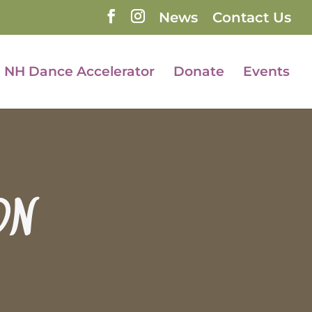
News
Contact Us
NH Dance Accelerator
Donate
Events
ON