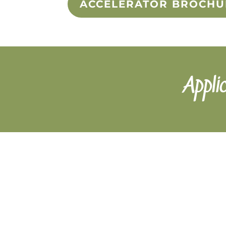
ACCELERATOR BROCHU
Appli