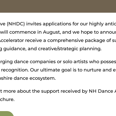
e (NHDC) invites applications for our highly an
n will commence in August, and we hope to annou
celerator receive a comprehensive package of su
 guidance, and creative/strategic planning.
erging dance companies or solo artists who posses
 recognition. Our ultimate goal is to nurture an
shire dance ecosystem.
out more about the support received by NH Dance A
ochure.