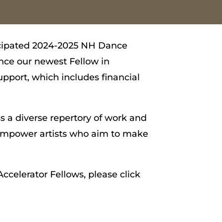
ticipated 2024-2025 NH Dance
nce our newest Fellow in
pport, which includes financial
s a diverse repertory of work and
d empower artists who aim to make
ccelerator Fellows, please click