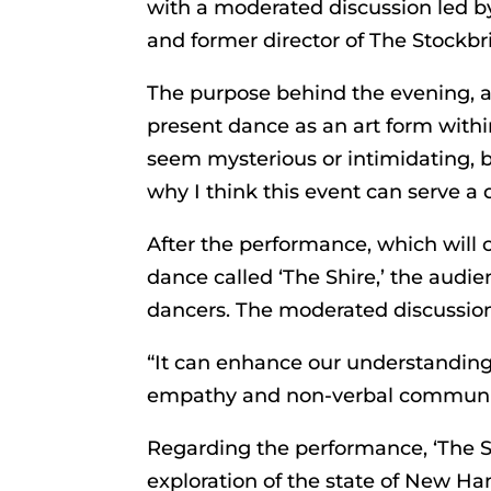
with a moderated discussion led b
and former director of The Stockbr
The purpose behind the evening, 
present dance as an art form withi
seem mysterious or intimidating, bu
why I think this event can serve a
After the performance, which will 
dance called ‘The Shire,’ the audi
dancers. The moderated discussion
“It can enhance our understanding 
empathy and non-verbal communica
Regarding the performance, ‘The Sh
exploration of the state of New Ha