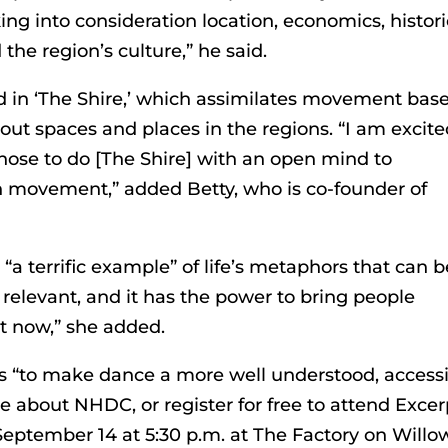
ng into consideration location, economics, histori
 the region’s culture,” he said.
ted in ‘The Shire,’ which assimilates movement bas
ut spaces and places in the regions. “I am excit
hose to do [The Shire] with an open mind to
movement,” added Betty, who is co-founder of
 “a terrific example” of life’s metaphors that can b
relevant, and it has the power to bring people
t now,” she added.
s “to make dance a more well understood, access
re about NHDC, or register for free to attend Excer
eptember 14 at 5:30 p.m. at The Factory on Willo