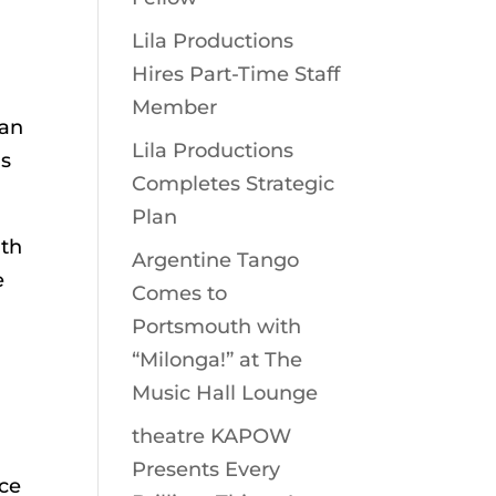
Lila Productions
Hires Part-Time Staff
Member
can
Lila Productions
is
Completes Strategic
Plan
gth
Argentine Tango
e
Comes to
Portsmouth with
“Milonga!” at The
Music Hall Lounge
theatre KAPOW
Presents Every
nce