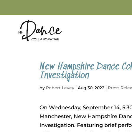
New Hampshire Dance Col
Investigation
by
Robert Levey
|
Aug 30, 2022
|
Press Rele
On Wednesday, September 14, 5:30 
Manchester, New Hampshire Dance 
Investigation. Featuring brief pe