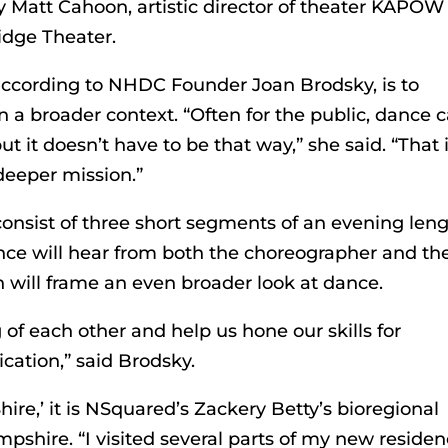
y Matt Cahoon, artistic director of theater KAPOW
idge Theater.
according to NHDC Founder Joan Brodsky, is to
n a broader context. “Often for the public, dance 
t it doesn’t have to be that way,” she said. “That 
 deeper mission.”
consist of three short segments of an evening len
ence will hear from both the choreographer and th
 will frame an even broader look at dance.
of each other and help us hone our skills for
tion,” said Brodsky.
ire,’ it is NSquared’s Zackery Betty’s bioregional
mpshire. “I visited several parts of my new reside