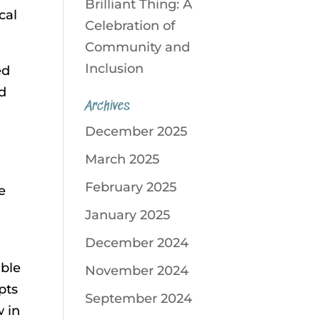
Brilliant Thing: A
cal
Celebration of
Community and
Inclusion
ed
ed
Archives
December 2025
March 2025
February 2025
e
January 2025
December 2024
ible
November 2024
pts
September 2024
w in