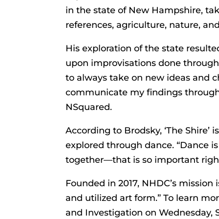
in the state of New Hampshire, taki
references, agriculture, nature, and
His exploration of the state resul
upon improvisations done througho
to always take on new ideas and c
communicate my findings through 
NSquared.
According to Brodsky, ‘The Shire’ is
explored through dance. “Dance is 
together—that is so important righ
Founded in 2017, NHDC’s mission i
and utilized art form.” To learn mo
and Investigation on Wednesday, S