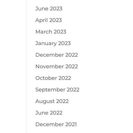
June 2023
April 2023
March 2023
January 2023
December 2022
November 2022
October 2022
September 2022
August 2022
June 2022
December 2021