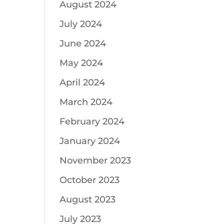
August 2024
July 2024
June 2024
May 2024
April 2024
March 2024
February 2024
January 2024
November 2023
October 2023
August 2023
July 2023