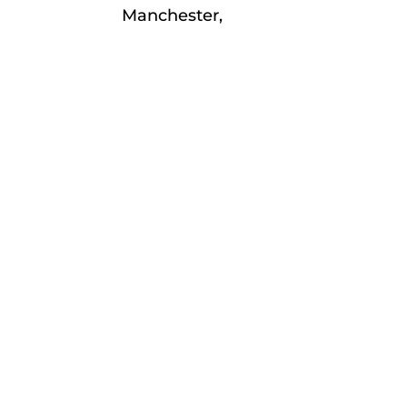
Manchester,