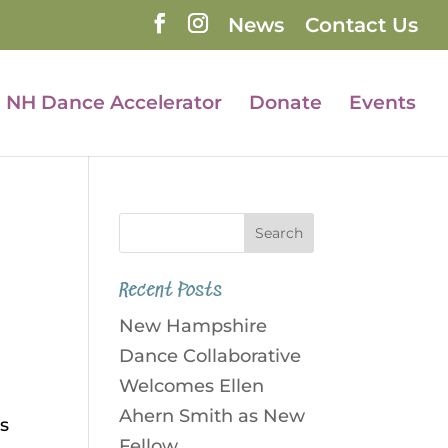
News
Contact Us
NH Dance Accelerator
Donate
Events
Recent Posts
New Hampshire
Dance Collaborative
Welcomes Ellen
Ahern Smith as New
es
Fellow