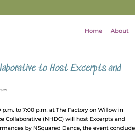
Home
About
laborative to Host Excerpts and
ases
p.m. to 7:00 p.m. at The Factory on Willow in
Collaborative (NHDC) will host Excerpts and
rformances by NSquared Dance, the event conclud