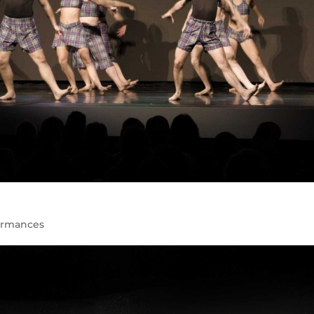
ormances