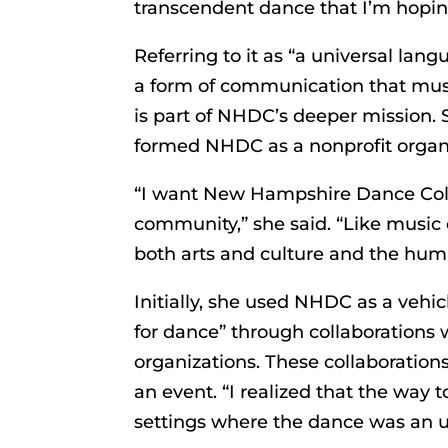
transcendent dance that I’m hoping 
Referring to it as “a universal la
a form of communication that must
is part of NHDC’s deeper mission. S
formed NHDC as a nonprofit organi
“I want New Hampshire Dance Colla
community,” she said. “Like music o
both arts and culture and the huma
Initially, she used NHDC as a vehi
for dance” through collaborations w
organizations. These collaboration
an event. “I realized that the way 
settings where the dance was an u