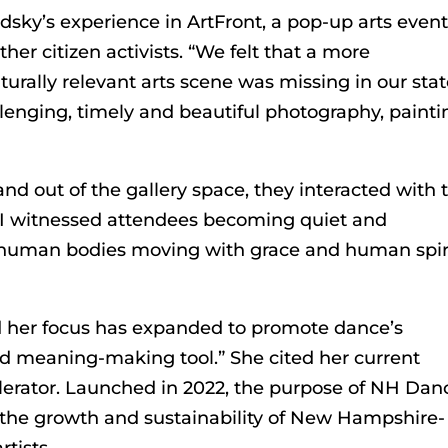
sky’s experience in ArtFront, a pop-up arts event
her citizen activists. “We felt that a more
urally relevant arts scene was missing in our stat
lenging, timely and beautiful photography, painti
nd out of the gallery space, they interacted with 
 “I witnessed attendees becoming quiet and
d human bodies moving with grace and human spiri
id her focus has expanded to promote dance’s
d meaning-making tool.” She cited her current
erator. Launched in 2022, the purpose of NH Dan
te the growth and sustainability of New Hampshire-
tists.