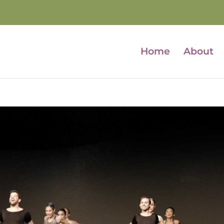
Home
About