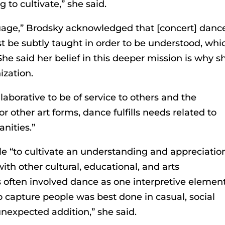
to cultivate,” she said.
nguage,” Brodsky acknowledged that [concert] dance
 be subtly taught in order to be understood, whi
he said her belief in this deeper mission is why s
zation.
borative to be of service to others and the
r other art forms, dance fulfills needs related to
nities.”
cle “to cultivate an understanding and appreciatio
ith other cultural, educational, and arts
s often involved dance as one interpretive element
to capture people was best done in casual, social
nexpected addition,” she said.