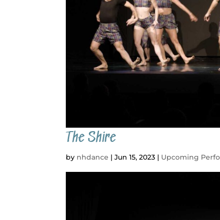
The Shire
by
nhdance
|
Jun 15, 2023
|
Upcoming Perf