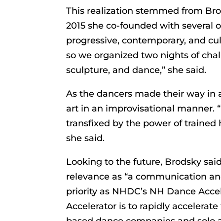
This realization stemmed from Brod
2015 she co-founded with several ot
progressive, contemporary, and cult
so we organized two nights of chal
sculpture, and dance,” she said.
As the dancers made their way in a
art in an improvisational manner.
transfixed by the power of traine
she said.
Looking to the future, Brodsky sa
relevance as “a communication an
priority as NHDC’s NH Dance Accel
Accelerator is to rapidly accelera
based dance companies and solo ar