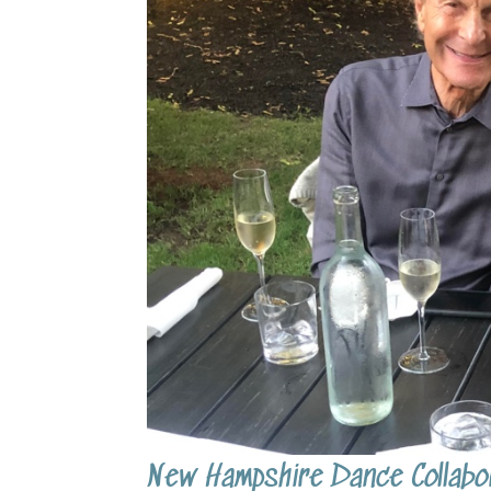
New Hampshire Dance Collabor