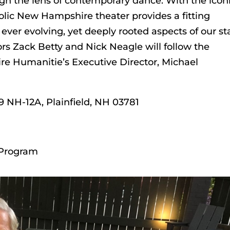
gh the lens of contemporary dance. With the icon
olic New Hampshire theater provides a fitting
 ever evolving, yet deeply rooted aspects of our st
ors Zack Betty and Nick Neagle will follow the
e Humanitie’s Executive Director, Michael
9 NH-12A, Plainfield, NH 03781
 Program