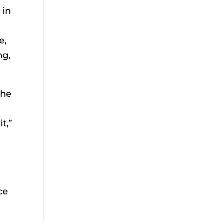
 in
e,
ng,
the
t,”
ce