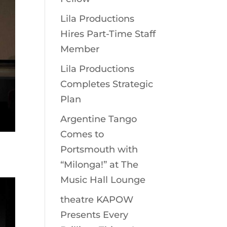
Lila Productions
Hires Part-Time Staff
Member
Lila Productions
Completes Strategic
Plan
Argentine Tango
Comes to
Portsmouth with
“Milonga!” at The
Music Hall Lounge
theatre KAPOW
Presents Every