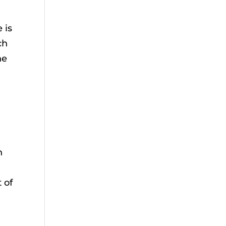
 is
ch
he
n
 of