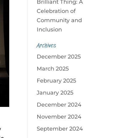
Brilliant Thing: A
Celebration of
Community and
Inclusion
Archives
December 2025
March 2025
February 2025
January 2025
December 2024
November 2024
September 2024
w