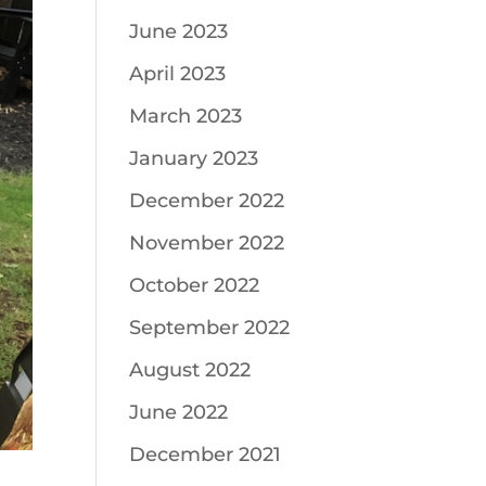
June 2023
April 2023
March 2023
January 2023
December 2022
November 2022
October 2022
September 2022
August 2022
June 2022
December 2021