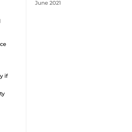
June 2021
d
nce
 if
ty