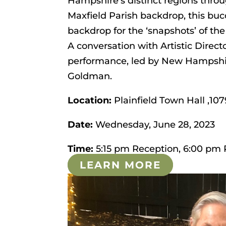
Hampshire’s distinct regions throu
Maxfield Parish backdrop, this buc
backdrop for the ‘snapshots’ of the
A conversation with Artistic Direct
performance, led by New Hampshir
Goldman.
Location:
Plainfield Town Hall ,107
Date:
Wednesday, June 28, 2023
Time:
5:15 pm Reception, 6:00 pm
LEARN MORE