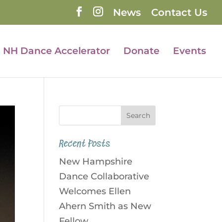
News
Contact Us
NH Dance Accelerator
Donate
Events
Recent Posts
New Hampshire
Dance Collaborative
Welcomes Ellen
Ahern Smith as New
Fellow