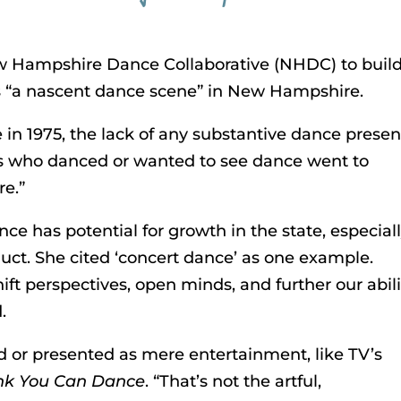
w Hampshire Dance Collaborative (NHDC) to buil
s “a nascent dance scene” in New Hampshire.
n 1975, the lack of any substantive dance prese
 us who danced or wanted to see dance went to
re.”
e has potential for growth in the state, especially
t. She cited ‘concert dance’ as one example.
hift perspectives, open minds, and further our abili
.
 or presented as mere entertainment, like TV’s
nk You Can Dance
. “That’s not the artful,