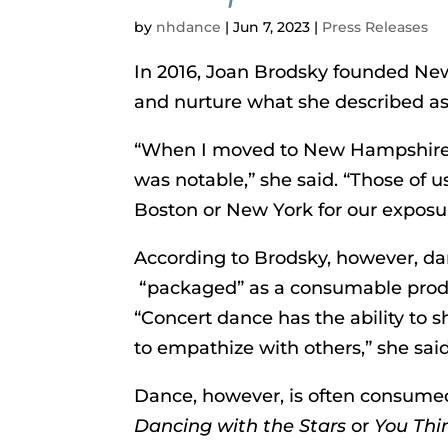
by
nhdance
|
Jun 7, 2023
|
Press Releases
In 2016, Joan Brodsky founded Ne
and nurture what she described a
“When I moved to New Hampshire i
was notable,” she said. “Those of
Boston or New York for our exposu
According to Brodsky, however, danc
“packaged” as a consumable produc
“Concert dance has the ability to s
to empathize with others,” she said
Dance, however, is often consumed
Dancing with the Stars
or
You Thi