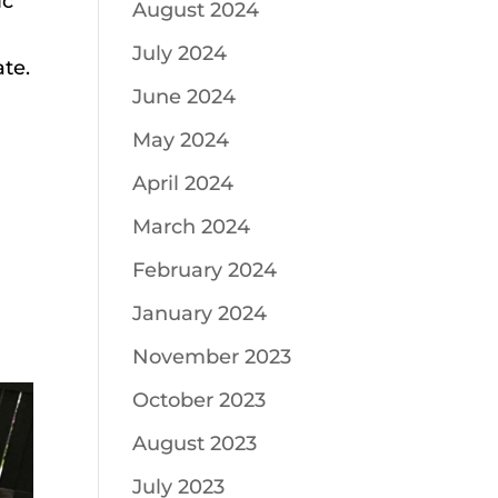
ic
August 2024
July 2024
ate.
June 2024
May 2024
April 2024
March 2024
February 2024
January 2024
November 2023
October 2023
August 2023
July 2023