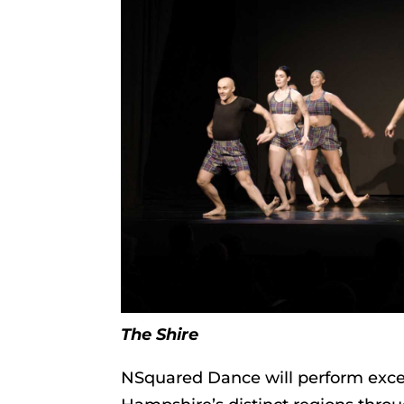
The Shire
NSquared Dance will perform excerp