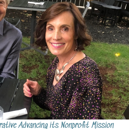
ative Advancing its Nonprofit Mission