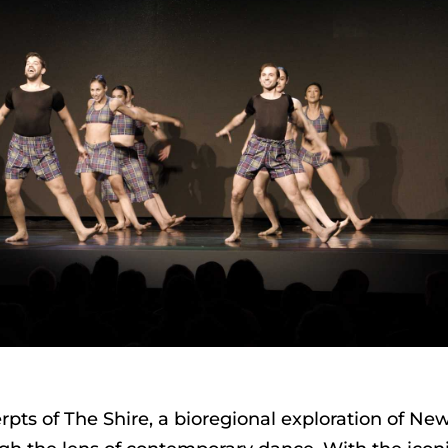
ts of The Shire, a bioregional exploration of Ne