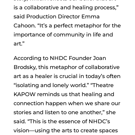
is a collaborative and healing process,”
said Production Director Emma
Cahoon. “It’s a perfect metaphor for the
importance of community in life and
art.”
According to NHDC Founder Joan
Brodsky, this metaphor of collaborative
art as a healer is crucial in today’s often
“isolating and lonely world.” “Theatre
KAPOW reminds us that healing and
connection happen when we share our
stories and listen to one another,” she
said. “This is the essence of NHDC’s
vision—using the arts to create spaces