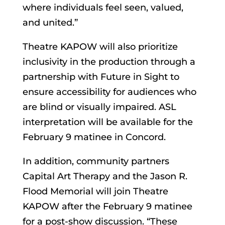
where individuals feel seen, valued,
and united.”
Theatre KAPOW will also prioritize
inclusivity in the production through a
partnership with Future in Sight to
ensure accessibility for audiences who
are blind or visually impaired. ASL
interpretation will be available for the
February 9 matinee in Concord.
In addition, community partners
Capital Art Therapy and the Jason R.
Flood Memorial will join Theatre
KAPOW after the February 9 matinee
for a post-show discussion. “These