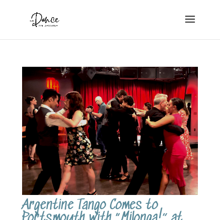
Argentine Tango Comes to
Portsmouth with “Milonga!” at