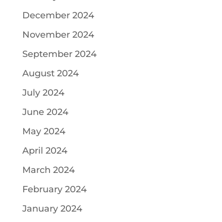
December 2024
November 2024
September 2024
August 2024
July 2024
June 2024
May 2024
April 2024
March 2024
February 2024
January 2024