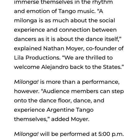
immerse themselves in the rhythm
and emotion of Tango music. “A
milonga is as much about the social
experience and connection between
dancers as it is about the dance itself,”
explained Nathan Moyer, co-founder of
Lila Productions. “We are thrilled to
welcome Alejandro back to the States.”
Milonga!
is more than a performance,
however. “Audience members can step
onto the dance floor, dance, and
experience Argentine Tango
themselves,” added Moyer.
Milonga!
will be performed at 5:00 p.m.