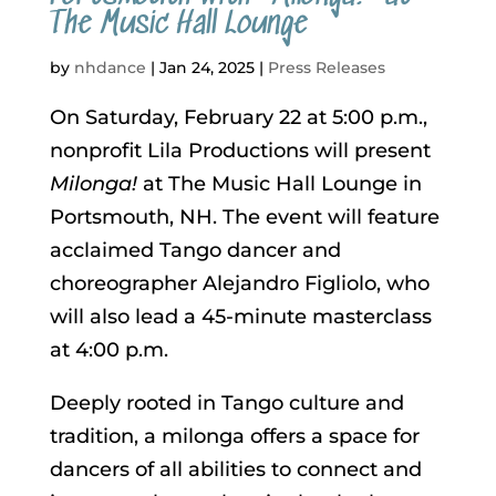
The Music Hall Lounge
by
nhdance
|
Jan 24, 2025
|
Press Releases
On Saturday, February 22 at 5:00 p.m.,
nonprofit Lila Productions will present
Milonga!
at The Music Hall Lounge in
Portsmouth, NH. The event will feature
acclaimed Tango dancer and
choreographer Alejandro Figliolo, who
will also lead a 45-minute masterclass
at 4:00 p.m.
Deeply rooted in Tango culture and
tradition, a milonga offers a space for
dancers of all abilities to connect and