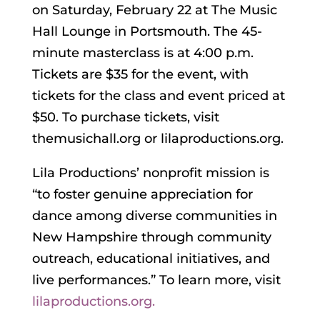
on Saturday, February 22 at The Music
Hall Lounge in Portsmouth. The 45-
minute masterclass is at 4:00 p.m.
Tickets are $35 for the event, with
tickets for the class and event priced at
$50. To purchase tickets, visit
themusichall.org or lilaproductions.org.
Lila Productions’ nonprofit mission is
“to foster genuine appreciation for
dance among diverse communities in
New Hampshire through community
outreach, educational initiatives, and
live performances.” To learn more, visit
lilaproductions.org.