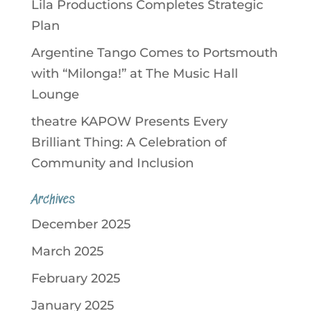
Lila Productions Completes Strategic
Plan
Argentine Tango Comes to Portsmouth
with “Milonga!” at The Music Hall
Lounge
theatre KAPOW Presents Every
Brilliant Thing: A Celebration of
Community and Inclusion
Archives
December 2025
March 2025
February 2025
January 2025