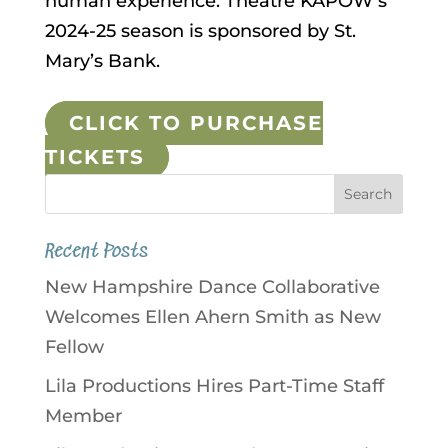
human experience. Theatre KAPOW’s
2024-25 season is sponsored by St.
Mary’s Bank.
CLICK TO PURCHASE
TICKETS
Recent Posts
New Hampshire Dance Collaborative
Welcomes Ellen Ahern Smith as New
Fellow
Lila Productions Hires Part-Time Staff
Member