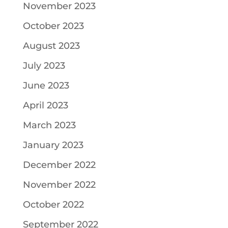
November 2023
October 2023
August 2023
July 2023
June 2023
April 2023
March 2023
January 2023
December 2022
November 2022
October 2022
September 2022