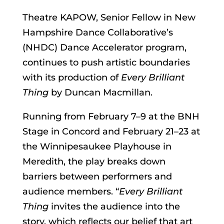
Theatre KAPOW, Senior Fellow in New
Hampshire Dance Collaborative’s
(NHDC) Dance Accelerator program,
continues to push artistic boundaries
with its production of
Every Brilliant
Thing
by Duncan Macmillan.
Running from February 7–9 at the BNH
Stage in Concord and February 21–23 at
the Winnipesaukee Playhouse in
Meredith, the play breaks down
barriers between performers and
audience members. “
Every Brilliant
Thing
invites the audience into the
story, which reflects our belief that art