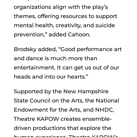
organizations align with the play’s
themes, offering resources to support
mental health, creativity, and suicide
prevention,” added Cahoon.
Brodsky added, “Good performance art
and dance is much more than
entertainment. It can get us out of our
heads and into our hearts.”
Supported by the New Hampshire
State Council on the Arts, the National
Endowment for the Arts, and NHDC,
Theatre KAPOW creates ensemble-
driven productions that explore the