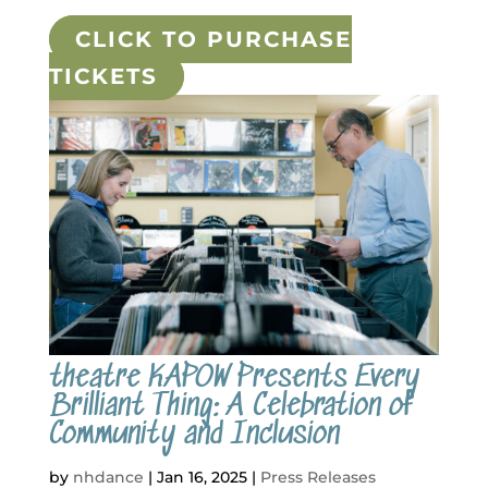
CLICK TO PURCHASE
TICKETS
theatre KAPOW Presents Every
Brilliant Thing: A Celebration of
Community and Inclusion
by
nhdance
|
Jan 16, 2025
|
Press Releases