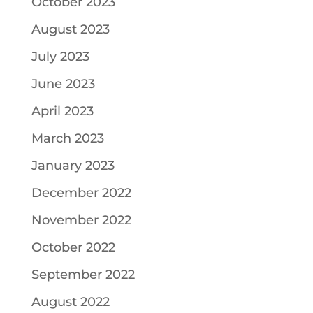
October 2023
August 2023
July 2023
June 2023
April 2023
March 2023
January 2023
December 2022
November 2022
October 2022
September 2022
August 2022