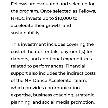
Fellows are evaluated and selected for
the program. Once selected as Fellows,
NHDC invests up to $10,000 to
accelerate their growth and
sustainability.
This investment includes covering the
cost of theater rentals, payment(s) for
dancers, and additional expenditures
related to performances. Financial
support also includes the indirect costs
of the NH Dance Accelerator team,
which provides communication
expertise, business coaching, strategic
planning, and social media promotion.