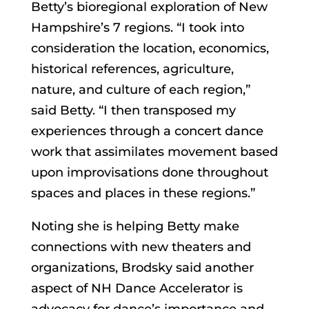
Betty’s bioregional exploration of New
Hampshire’s 7 regions. “I took into
consideration the location, economics,
historical references, agriculture,
nature, and culture of each region,”
said Betty. “I then transposed my
experiences through a concert dance
work that assimilates movement based
upon improvisations done throughout
spaces and places in these regions.”
Noting she is helping Betty make
connections with new theaters and
organizations, Brodsky said another
aspect of NH Dance Accelerator is
advocacy for dance’s importance and