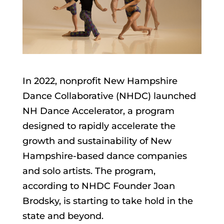
In 2022, nonprofit New Hampshire
Dance Collaborative (NHDC) launched
NH Dance Accelerator, a program
designed to rapidly accelerate the
growth and sustainability of New
Hampshire-based dance companies
and solo artists. The program,
according to NHDC Founder Joan
Brodsky, is starting to take hold in the
state and beyond.