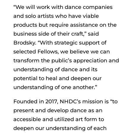
“We will work with dance companies
and solo artists who have viable
products but require assistance on the
business side of their craft,” said
Brodsky. “With strategic support of
selected Fellows, we believe we can
transform the public’s appreciation and
understanding of dance and its
potential to heal and deepen our
understanding of one another.”
Founded in 2017, NHDC’s mission is “to
present and develop dance as an
accessible and utilized art form to
deepen our understanding of each