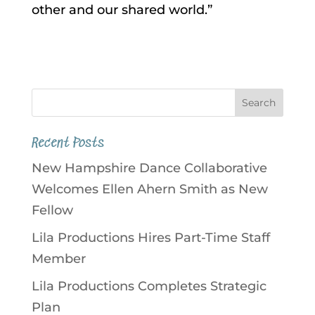
other and our shared world.”
Recent Posts
New Hampshire Dance Collaborative
Welcomes Ellen Ahern Smith as New
Fellow
Lila Productions Hires Part-Time Staff
Member
Lila Productions Completes Strategic
Plan