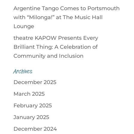
Argentine Tango Comes to Portsmouth
with “Milonga!” at The Music Hall
Lounge
theatre KAPOW Presents Every
Brilliant Thing: A Celebration of
Community and Inclusion
Archives
December 2025
March 2025
February 2025
January 2025
December 2024