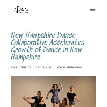
New Hampshire Dance
Collaborative Accelerates
Growth of Dance in New
Hampshire
by
nhdance
|
Mar 9, 2023
|
Press Releases