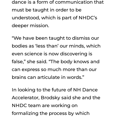
dance is a form of communication that
must be taught in order to be
understood, which is part of NHDC’s
deeper mission.
“We have been taught to dismiss our
bodies as ‘less than’ our minds, which
even science is now discovering is
false,” she said. “The body knows and
can express so much more than our
brains can articulate in words.”
In looking to the future of NH Dance
Accelerator, Brodsky said she and the
NHDC team are working on
formalizing the process by which