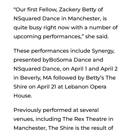
“Our first Fellow, Zackery Betty of
NSquared Dance in Manchester, is
quite busy right now with a number of
upcoming performances,” she said.
These performances include Synergy,
presented byBoSoma Dance and
NSquared Dance, on April 1 and April 2
in Beverly, MA followed by Betty’s The
Shire on April 21 at Lebanon Opera
House.
Previously performed at several
venues, including The Rex Theatre in
Manchester, The Shire is the result of