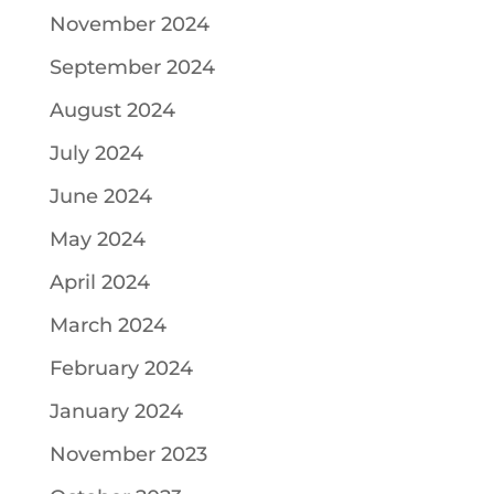
November 2024
September 2024
August 2024
July 2024
June 2024
May 2024
April 2024
March 2024
February 2024
January 2024
November 2023