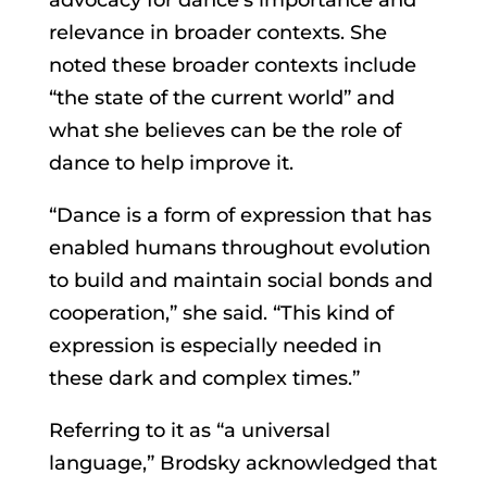
relevance in broader contexts. She
noted these broader contexts include
“the state of the current world” and
what she believes can be the role of
dance to help improve it.
“Dance is a form of expression that has
enabled humans throughout evolution
to build and maintain social bonds and
cooperation,” she said. “This kind of
expression is especially needed in
these dark and complex times.”
Referring to it as “a universal
language,” Brodsky acknowledged that