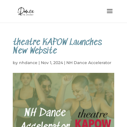
theatre KAPOW Launches
New Website
by
nhdance
|
Nov 1, 2024
|
NH Dance Accelerator