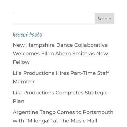
Recent Posts
New Hampshire Dance Collaborative
Welcomes Ellen Ahern Smith as New
Fellow
Lila Productions Hires Part-Time Staff
Member
Lila Productions Completes Strategic
Plan
Argentine Tango Comes to Portsmouth
with “Milonga!” at The Music Hall