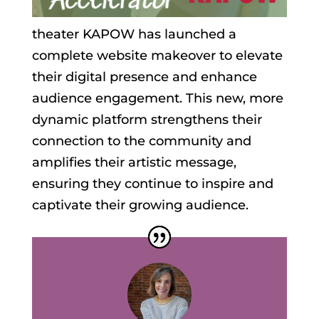
theater KAPOW has launched a
complete website makeover to elevate
their digital presence and enhance
audience engagement. This new, more
dynamic platform strengthens their
connection to the community and
amplifies their artistic message,
ensuring they continue to inspire and
captivate their growing audience.