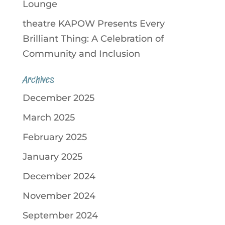
Lounge
theatre KAPOW Presents Every
Brilliant Thing: A Celebration of
Community and Inclusion
Archives
December 2025
March 2025
February 2025
January 2025
December 2024
November 2024
September 2024