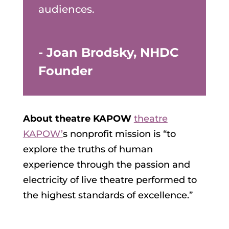
audiences.
- Joan Brodsky, NHDC
Founder
About theatre KAPOW
theatre
KAPOW’
s nonprofit mission is “to
explore the truths of human
experience through the passion and
electricity of live theatre performed to
the highest standards of excellence.”