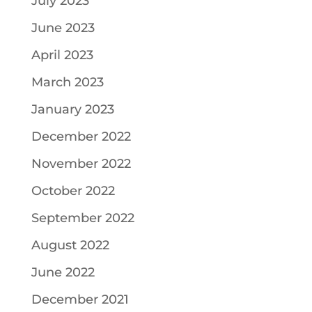
July 2023
June 2023
April 2023
March 2023
January 2023
December 2022
November 2022
October 2022
September 2022
August 2022
June 2022
December 2021