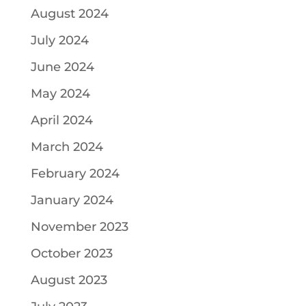
August 2024
July 2024
June 2024
May 2024
April 2024
March 2024
February 2024
January 2024
November 2023
October 2023
August 2023