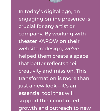
In today’s digital age, an
engaging online presence is
crucial for any artist or
company. By working with
theater KAPOW on their
website redesign, we’ve
helped them create a space
that better reflects their
creativity and mission. This
transformation is more than
just a new look—it’s an
essential tool that will
support their continued
growth and outreach to new